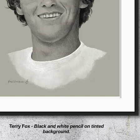
Terry Fox -
Black and white pencil on tinted
background.