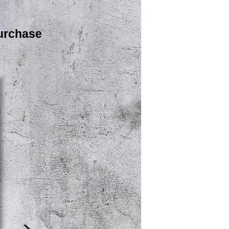
urchase