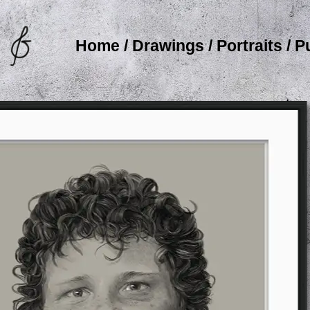
Home
/
Drawings
/
Portraits
/
P