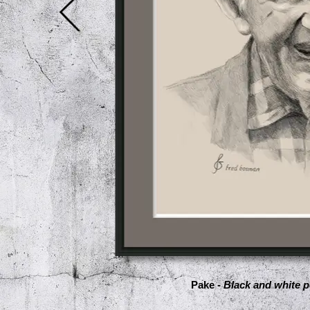
Pake -
Black and white p