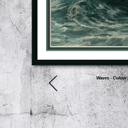
Waves -
Colour 