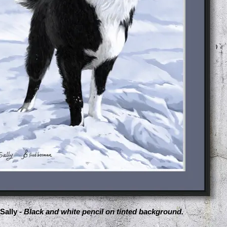
Sally -
Black and white pencil on tinted background.