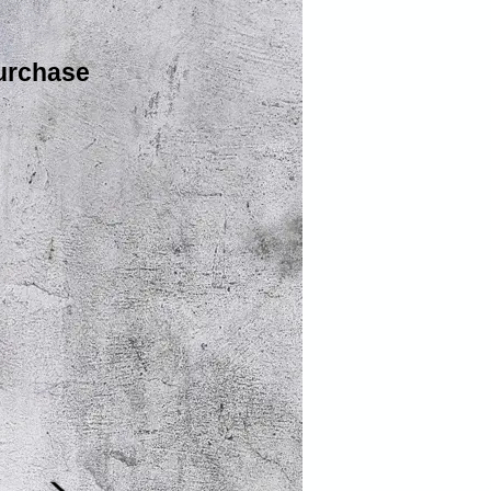
urchase