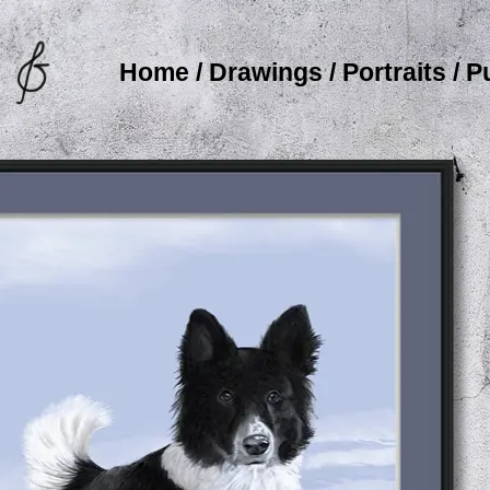
Home
/
Drawings
/
Portraits
/
P