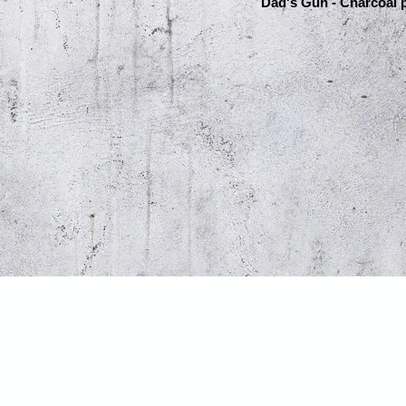
Dad's Gun - Charcoal p