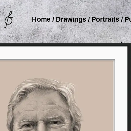
Home
/
Drawings
/
Portraits
/
P