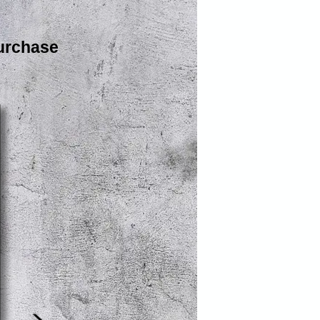
urchase