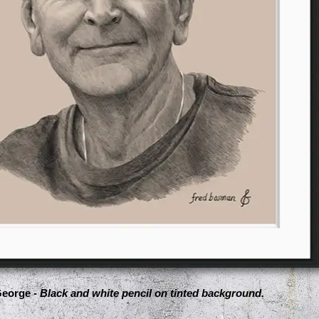
eorge -
Black and white pencil on tinted background.