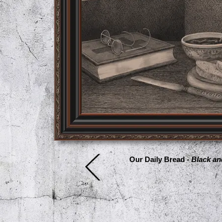
Our Daily Bread -
Black an